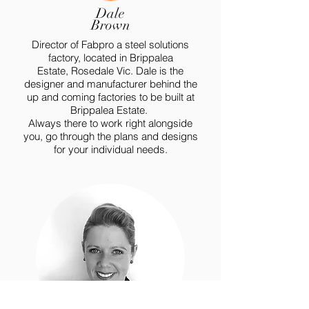
Dale
Brown
Director of Fabpro a steel solutions
factory, located in Brippalea
Estate,
Rosedale
Vic. Dale is the
designer and
manufacturer
behind the
up and coming factories to be built at
Brippalea Estate.
Always there to work right alongside
you, go through the plans and designs
for your individual needs.