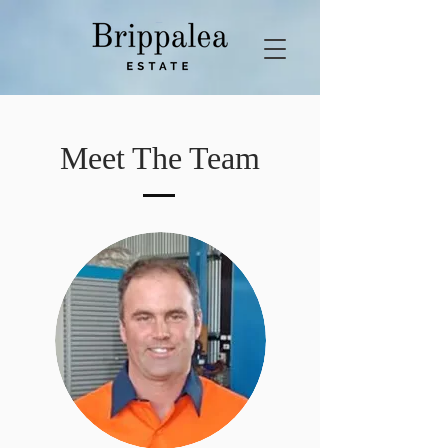
Meet The Team